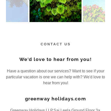
CONTACT US
We'd love to hear from you!
Have a question about our services? Want to see if your
particular vacation is one we can help with? We'd love to
hear from you!
greenway holidays.com
Greenway Holidays LLP,Sai Leela,Ground Floor 3a,