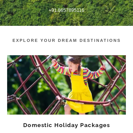
+91.8657895116
EXPLORE YOUR DREAM DESTINATIONS
Domestic Holiday Packages