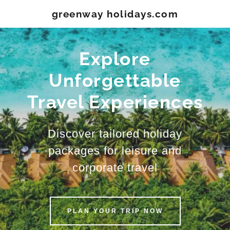
greenway holidays.com
Explore
Unforgettable
Travel Experiences
Discover tailored holiday
packages for leisure and
corporate travel
PLAN YOUR TRIP NOW