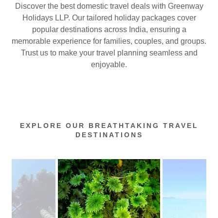
Discover the best domestic travel deals with Greenway
Holidays LLP. Our tailored holiday packages cover
popular destinations across India, ensuring a
memorable experience for families, couples, and groups.
Trust us to make your travel planning seamless and
enjoyable.
EXPLORE OUR BREATHTAKING TRAVEL
DESTINATIONS