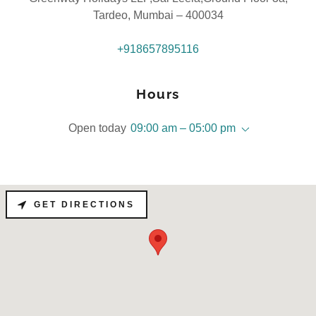
Tardeo, Mumbai – 400034
+918657895116
Hours
Open today
09:00 am – 05:00 pm
GET DIRECTIONS